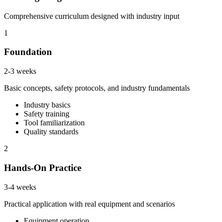
Comprehensive curriculum designed with industry input
1
Foundation
2-3 weeks
Basic concepts, safety protocols, and industry fundamentals
Industry basics
Safety training
Tool familiarization
Quality standards
2
Hands-On Practice
3-4 weeks
Practical application with real equipment and scenarios
Equipment operation