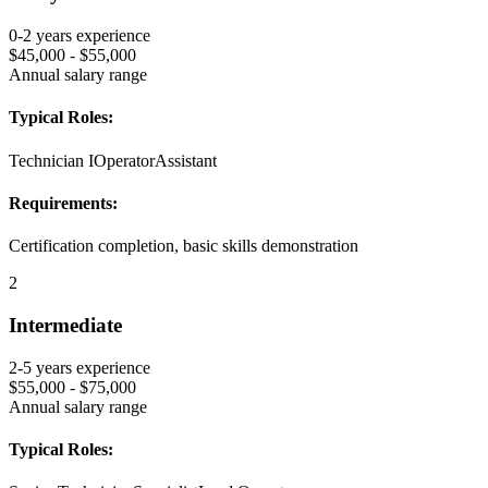
0-2 years
experience
$45,000 - $55,000
Annual salary range
Typical Roles:
Technician I
Operator
Assistant
Requirements:
Certification completion, basic skills demonstration
2
Intermediate
2-5 years
experience
$55,000 - $75,000
Annual salary range
Typical Roles: