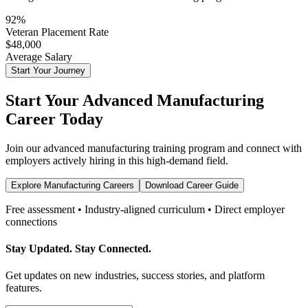
92%
Veteran Placement Rate
$48,000
Average Salary
Start Your Journey
Start Your
Advanced Manufacturing
Career Today
Join our
advanced manufacturing
training program and connect with
employers actively hiring in this high-demand field.
Explore Manufacturing Careers
Download Career Guide
Free assessment • Industry-aligned curriculum • Direct employer
connections
Stay Updated. Stay Connected.
Get updates on new industries, success stories, and platform
features.