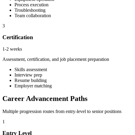
Process execution
Troubleshooting
Team collaboration
3
Certification
1-2 weeks
Assessment, certification, and job placement preparation
Skills assessment
Interview prep
Resume building
Employer matching
Career Advancement Paths
Multiple progression routes from entry-level to senior positions
1
Entry Level