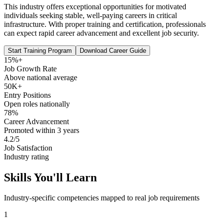
This industry offers exceptional opportunities for motivated
individuals seeking stable, well-paying careers in critical
infrastructure. With proper training and certification, professionals
can expect rapid career advancement and excellent job security.
Start Training Program
Download Career Guide
15%+
Job Growth Rate
Above national average
50K+
Entry Positions
Open roles nationally
78%
Career Advancement
Promoted within 3 years
4.2/5
Job Satisfaction
Industry rating
Skills You'll Learn
Industry-specific competencies mapped to real job requirements
1