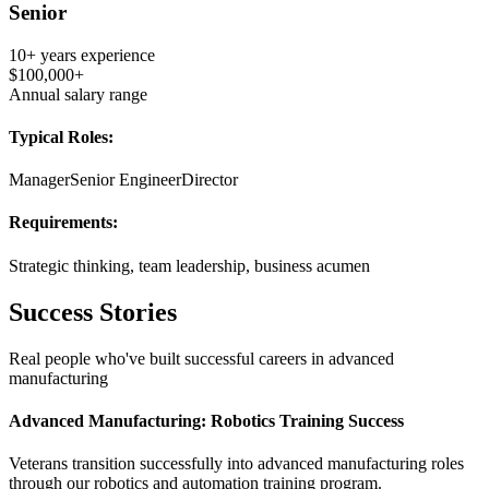
Senior
10+ years
experience
$100,000+
Annual salary range
Typical Roles:
Manager
Senior Engineer
Director
Requirements:
Strategic thinking, team leadership, business acumen
Success Stories
Real people who've built successful careers in
advanced
manufacturing
Advanced Manufacturing: Robotics Training Success
Veterans transition successfully into advanced manufacturing roles
through our robotics and automation training program.