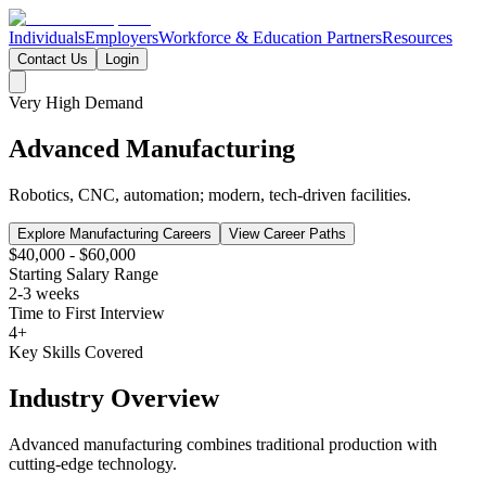
Individuals
Employers
Workforce & Education Partners
Resources
Contact Us
Login
Very High
Demand
Advanced Manufacturing
Robotics, CNC, automation; modern, tech-driven facilities.
Explore Manufacturing Careers
View Career Paths
$40,000 - $60,000
Starting Salary Range
2-3 weeks
Time to First Interview
4
+
Key Skills Covered
Industry Overview
Advanced manufacturing combines traditional production with
cutting-edge technology.