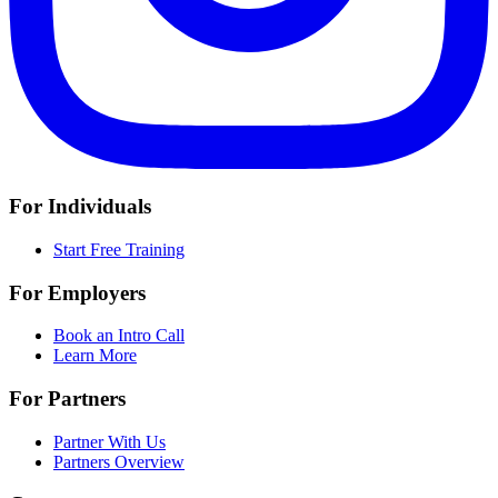
For Individuals
Start Free Training
For Employers
Book an Intro Call
Learn More
For Partners
Partner With Us
Partners Overview