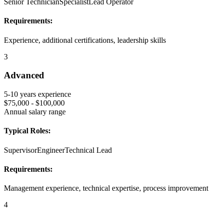
Senior Technician
Specialist
Lead Operator
Requirements:
Experience, additional certifications, leadership skills
3
Advanced
5-10 years
experience
$75,000 - $100,000
Annual salary range
Typical Roles:
Supervisor
Engineer
Technical Lead
Requirements:
Management experience, technical expertise, process improvement
4