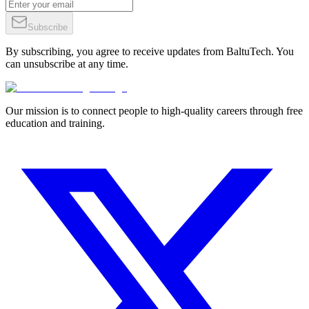
Subscribe
By subscribing, you agree to receive updates from BaltuTech. You
can unsubscribe at any time.
Our mission is to connect people to high-quality careers through free
education and training.