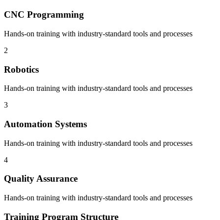
CNC Programming
Hands-on training with industry-standard tools and processes
2
Robotics
Hands-on training with industry-standard tools and processes
3
Automation Systems
Hands-on training with industry-standard tools and processes
4
Quality Assurance
Hands-on training with industry-standard tools and processes
Training Program Structure